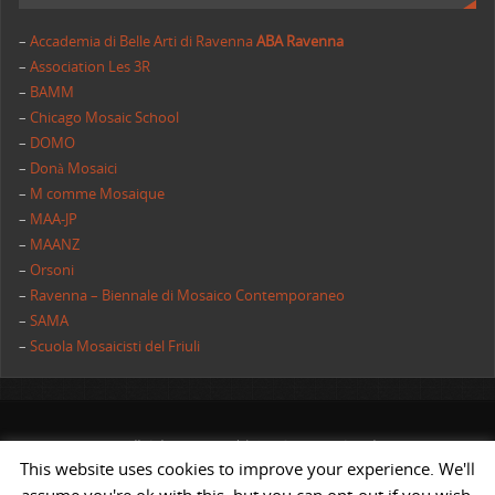
–
Accademia di Belle Arti di Ravenna
ABA Ravenna
–
Association Les 3R
–
BAMM
–
Chicago Mosaic School
–
DOMO
–
Donà Mosaici
–
M comme Mosaique
–
MAA-JP
–
MAANZ
–
Orsoni
–
Ravenna – Biennale di Mosaico Contemporaneo
–
SAMA
–
Scuola Mosaicisti del Friuli
All rights reserved | AIMC International
This website uses cookies to improve your experience. We'll
POWERED BY
ST
&
ST.