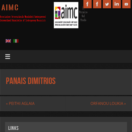
A I M C
PANAIS DIMITRIOS
«
PEITHI AGLAIA
ORFANOU LOUKIA
»
Links