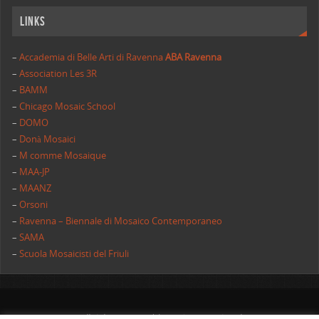
Links
–
Accademia di Belle Arti di Ravenna
ABA Ravenna
–
Association Les 3R
–
BAMM
–
Chicago Mosaic School
–
DOMO
–
Donà Mosaici
–
M comme Mosaique
–
MAA-JP
–
MAANZ
–
Orsoni
–
Ravenna – Biennale di Mosaico Contemporaneo
–
SAMA
–
Scuola Mosaicisti del Friuli
All rights reserved | AIMC International