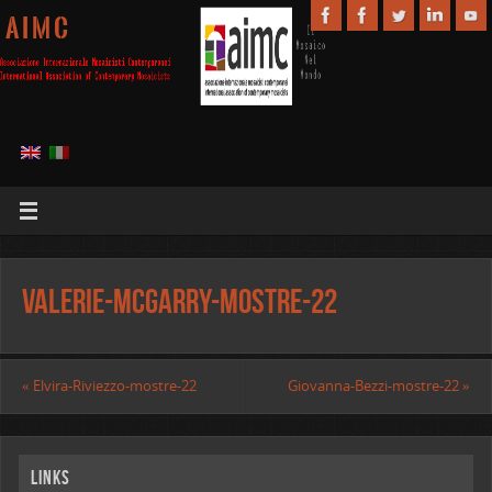
A I M C
Valerie-McGarry-mostre-22
«
Elvira-Riviezzo-mostre-22
Giovanna-Bezzi-mostre-22
»
Links