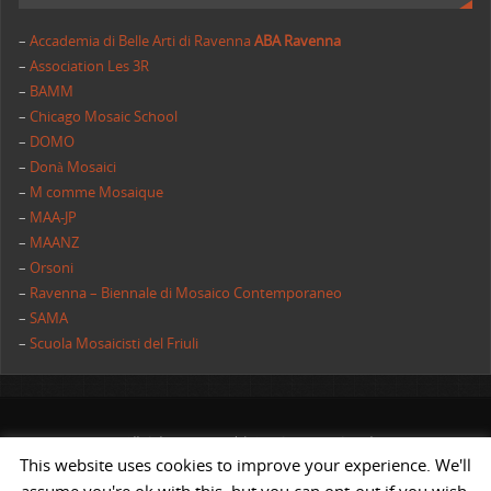
–
Accademia di Belle Arti di Ravenna
ABA Ravenna
–
Association Les 3R
–
BAMM
–
Chicago Mosaic School
–
DOMO
–
Donà Mosaici
–
M comme Mosaique
–
MAA-JP
–
MAANZ
–
Orsoni
–
Ravenna – Biennale di Mosaico Contemporaneo
–
SAMA
–
Scuola Mosaicisti del Friuli
All rights reserved | AIMC International
This website uses cookies to improve your experience. We'll
POWERED BY
ST
&
ST.