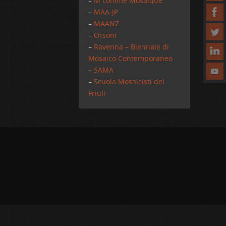
–
M comme Mosaique
–
MAA-JP
–
MAANZ
–
Orsoni
–
Ravenna – Biennale di
Mosaico Contemporaneo
–
SAMA
–
Scuola Mosaicisti del
Friuli