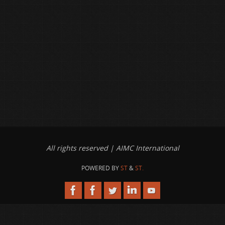
All rights reserved | AIMC International
POWERED BY
ST
&
ST.