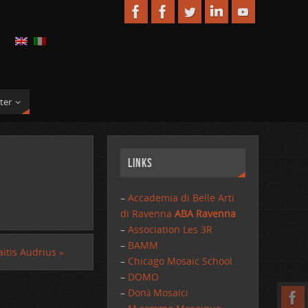
ter
Links
–
Accademia di Belle Arti
di Ravenna
ABA Ravenna
–
Association Les 3R
–
BAMM
itis Audrius
»
–
Chicago Mosaic School
–
DOMO
–
Donà Mosaici