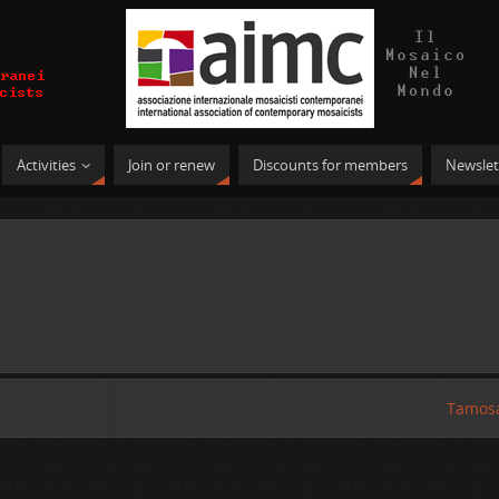
Activities
Join or renew
Discounts for members
Newslet
Tamosa