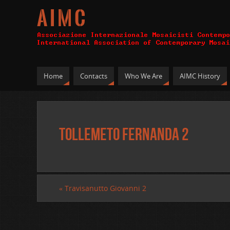
A I M C
Home
Contacts
Who We Are
AIMC History
Tollemeto Fernanda 2
«
Travisanutto Giovanni 2