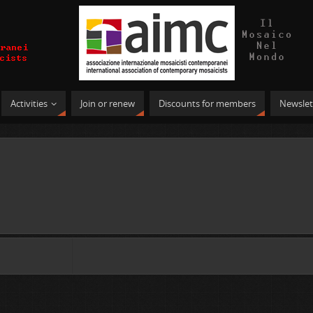
Activities
Join or renew
Discounts for members
Newslet