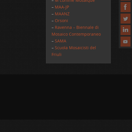
–
M comme Mosaique
–
MAA-JP
–
MAANZ
–
Orsoni
–
Ravenna – Biennale di
Mosaico Contemporaneo
–
SAMA
–
Scuola Mosaicisti del
Friuli