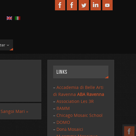
ter
Links
–
Accademia di Belle Arti
di Ravenna
ABA Ravenna
–
Association Les 3R
–
BAMM
Sangoi Mari
»
–
Chicago Mosaic School
–
DOMO
–
Donà Mosaici