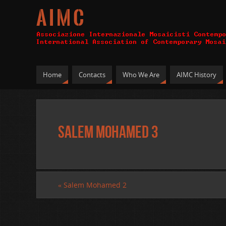
A I M C
Home
Contacts
Who We Are
AIMC History
Salem Mohamed 3
«
Salem Mohamed 2