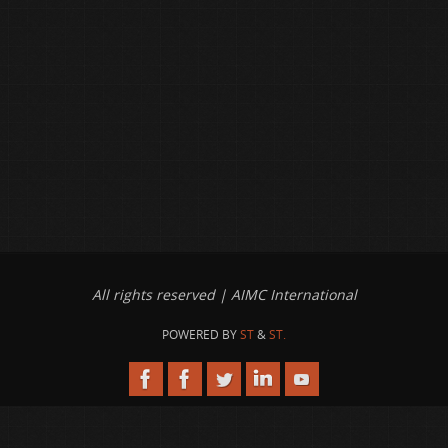
All rights reserved | AIMC International
POWERED BY
ST
&
ST.