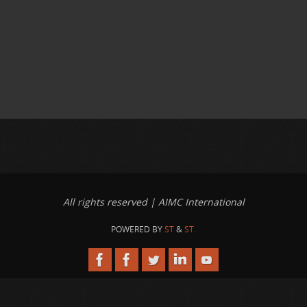
All rights reserved | AIMC International
POWERED BY
ST
&
ST.