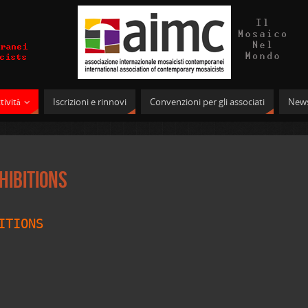
tività
Iscrizioni e rinnovi
Convenzioni per gli associati
News
hibitions
ITIONS