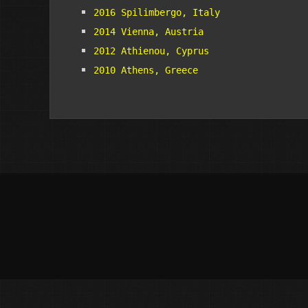
2016 Spilimbergo, Italy
2014 Vienna, Austria
2012 Athienou, Cyprus
2010 Athens, Greece