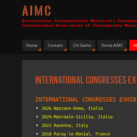
A I M C
Home
Contatti
Chi Siamo
Storia AIMC
At
International Congresses Ex
INTERNATIONAL CONGRESSES EXHIB
2026-Nazzano-Roma, Italia
2024-Monreale-Sicilia, Italia
2022 Ravenna, Italy
2018 Paray-le-Monial, France