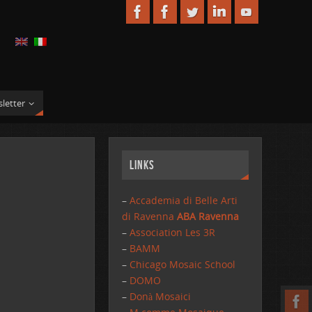
letter
Links
–
Accademia di Belle Arti
di Ravenna
ABA Ravenna
–
Association Les 3R
–
BAMM
–
Chicago Mosaic School
–
DOMO
–
Donà Mosaici