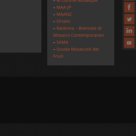
–
M comme Mosaique
–
MAA-JP
–
MAANZ
–
Orsoni
–
Ravenna – Biennale di
Mosaico Contemporaneo
–
SAMA
–
Scuola Mosaicisti del
Friuli