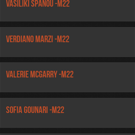
Vasiliki Spanou -m22
Verdiano Marzi -m22
Valerie McGarry -m22
Sofia Gounari -m22