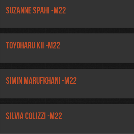
Suzanne Spahi -m22
Toyoharu Kii -m22
Simin Marufkhani -m22
Silvia Colizzi -m22