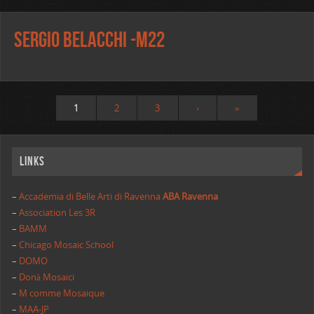
Sergio Belacchi -m22
1
2
3
›
»
Links
–
Accademia di Belle Arti di Ravenna
ABA Ravenna
–
Association Les 3R
–
BAMM
–
Chicago Mosaic School
–
DOMO
–
Donà Mosaici
–
M comme Mosaique
–
MAA-JP