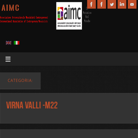
A I M C
CATEGORIA:
Virna Valli -m22