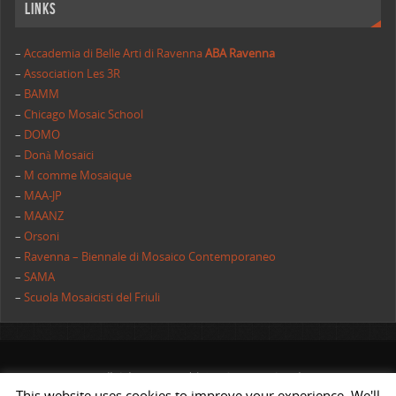
Links
–
Accademia di Belle Arti di Ravenna
ABA Ravenna
–
Association Les 3R
–
BAMM
–
Chicago Mosaic School
–
DOMO
–
Donà Mosaici
–
M comme Mosaique
–
MAA-JP
–
MAANZ
–
Orsoni
–
Ravenna – Biennale di Mosaico Contemporaneo
–
SAMA
–
Scuola Mosaicisti del Friuli
All rights reserved | AIMC International
This website uses cookies to improve your experience. We'll