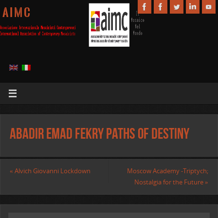
A I M C
Abadir Emad Fekry Paths of Destiny
«
Alvich Giovanni Lockdown
Moscow Academy -Triptych;
Nostalgia for the Future
»