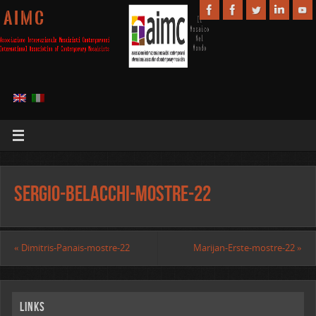
A I M C
Sergio-Belacchi-mostre-22
«
Dimitris-Panais-mostre-22
Marijan-Erste-mostre-22
»
Links