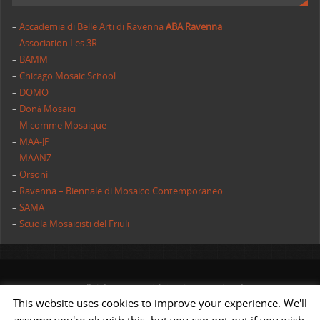
–
Accademia di Belle Arti di Ravenna
ABA Ravenna
–
Association Les 3R
–
BAMM
–
Chicago Mosaic School
–
DOMO
–
Donà Mosaici
–
M comme Mosaique
–
MAA-JP
–
MAANZ
–
Orsoni
–
Ravenna – Biennale di Mosaico Contemporaneo
–
SAMA
–
Scuola Mosaicisti del Friuli
All rights reserved | AIMC International
This website uses cookies to improve your experience. We'll
POWERED BY
ST
&
ST.