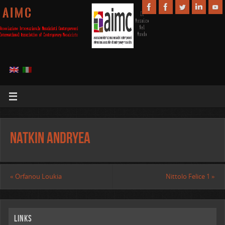
A I M C
Natkin Andryea
«
Orfanou Loukia
Nittolo Felice 1
»
Links