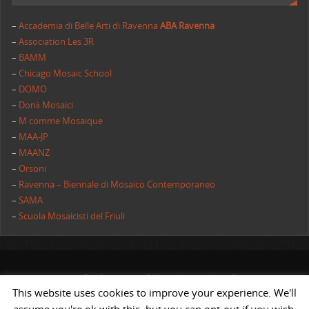
–
Accademia di Belle Arti di Ravenna
ABA Ravenna
–
Association Les 3R
–
BAMM
–
Chicago Mosaic School
–
DOMO
–
Donà Mosaici
–
M comme Mosaique
–
MAA-JP
–
MAANZ
–
Orsoni
–
Ravenna – Biennale di Mosaico Contemporaneo
–
SAMA
–
Scuola Mosaicisti del Friuli
All rights reserved | AIMC International
This website uses cookies to improve your experience. We'll
POWERED BY
ST
&
ST.