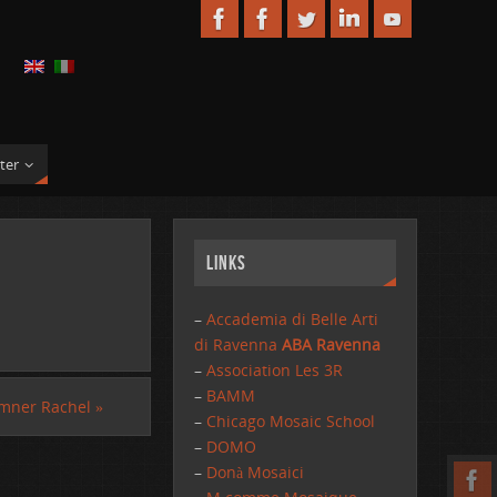
ter
Links
–
Accademia di Belle Arti
di Ravenna
ABA Ravenna
–
Association Les 3R
–
BAMM
mner Rachel
»
–
Chicago Mosaic School
–
DOMO
–
Donà Mosaici