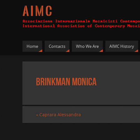
A I M C
Home
Contacts
Who We Are
AIMC History
Brinkman Monica
«
Caprara Alessandra