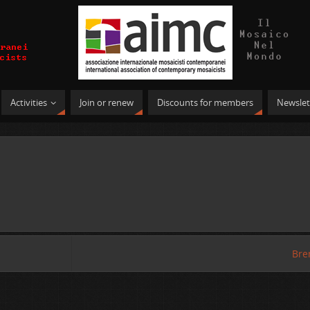
Activities
Join or renew
Discounts for members
Newslet
Bre