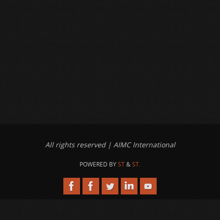
All rights reserved | AIMC International
POWERED BY
ST
&
ST.