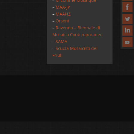
–
M comme Mosaique
–
MAA-JP
–
MAANZ
–
Orsoni
–
Ravenna – Biennale di
Mosaico Contemporaneo
–
SAMA
–
Scuola Mosaicisti del
Friuli